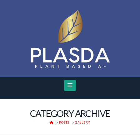
Navigation
CATEGORY ARCHIVE
HOME
POSTS
GALLERY