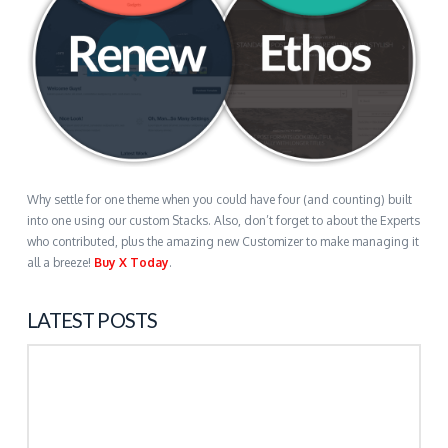
Why settle for one theme when you could have four (and counting) built
into one using our custom Stacks. Also, don’t forget to about the Experts
who contributed, plus the amazing new Customizer to make managing it
all a breeze!
Buy X Today
.
LATEST POSTS