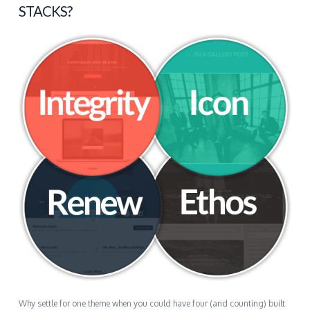
STACKS?
Why settle for one theme when you could have four (and counting) built