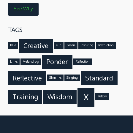
See Why
TAGS
Creative
Blue
Fun
Green
Inspiring
Instruction
Ponder
Links
Melancholy
Reflection
Reflective
Standard
Shminks
Singing
X
Training
Wisdom
Yellow