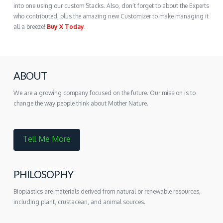
into one using our custom Stacks. Also, don’t forget to about the Experts
who contributed, plus the amazing new Customizer to make managing it
all a breeze!
Buy X Today
.
ABOUT
We are a growing company focused on the future. Our mission is to
change the way people think about Mother Nature.
Tell Me More
PHILOSOPHY
Bioplastics are materials derived from natural or renewable resources,
including plant, crustacean, and animal sources.