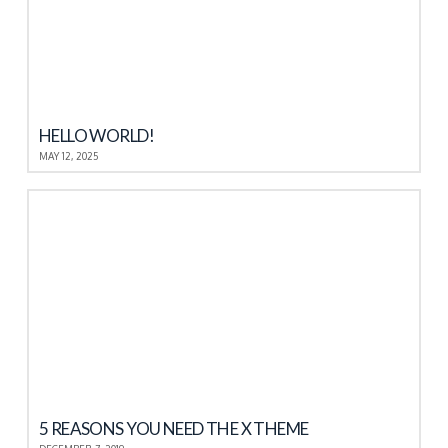
HELLO WORLD!
MAY 12, 2025
5 REASONS YOU NEED THE X THEME