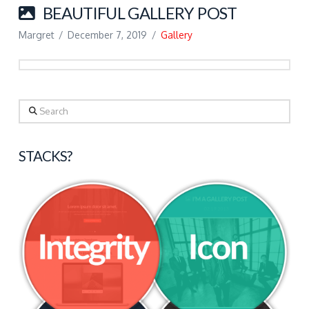
BEAUTIFUL GALLERY POST
Margret
December 7, 2019
Gallery
Search
STACKS?