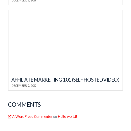
DECEMBER 7, 2019
AFFILIATE MARKETING 101 (SELF HOSTED VIDEO)
DECEMBER 7, 2019
COMMENTS
A WordPress Commenter
on
Hello world!