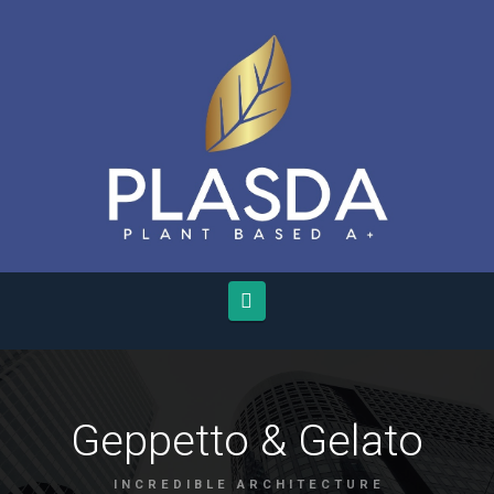
Navigation
Geppetto & Gelato
INCREDIBLE ARCHITECTURE