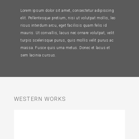
Lorem ipsum dolor sit amet, consectetur adipiscing
elit. Pellentesque pretium, nisi ut volutpat mollis, leo
risus interdum arcu, eget facilisis quam felis id
mauris. Ut convallis, lacus nec ornare volutpat, velit
turpis scelerisque purus, quis mollis velit purus ac
massa. Fusce quis urna metus. Donec et lacus et
sem lacinia cursus.
WESTERN WORKS