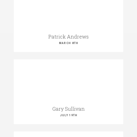
Patrick Andrews
MARCH 8TH
Gary Sullivan
JULY 19TH