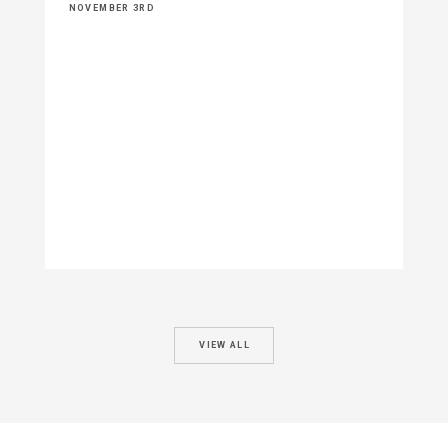
NOVEMBER 3RD
VIEW ALL