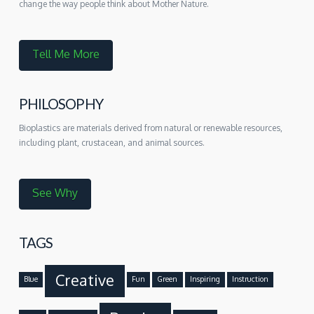
change the way people think about Mother Nature.
Tell Me More
PHILOSOPHY
Bioplastics are materials derived from natural or renewable resources,
including plant, crustacean, and animal sources.
See Why
TAGS
Creative
Blue
Fun
Green
Inspiring
Instruction