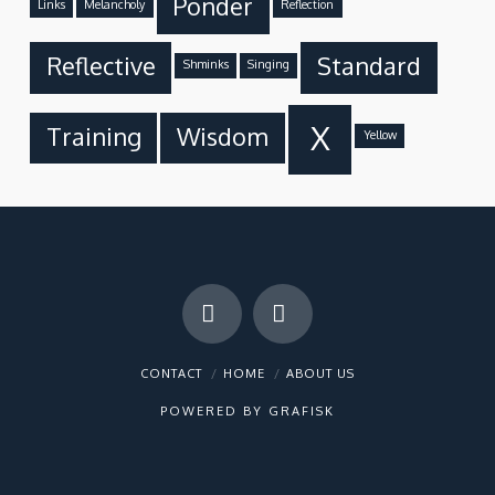
Ponder
Links
Melancholy
Reflection
Reflective
Standard
Shminks
Singing
X
Training
Wisdom
Yellow
Facebook
X
CONTACT
HOME
ABOUT US
POWERED BY
GRAFISK