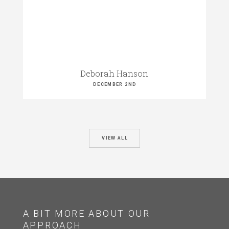
Deborah Hanson
DECEMBER 2ND
VIEW ALL
A BIT MORE ABOUT OUR
APPROACH