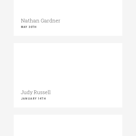
Nathan Gardner
MAY 30TH
Judy Russell
JANUARY 14TH