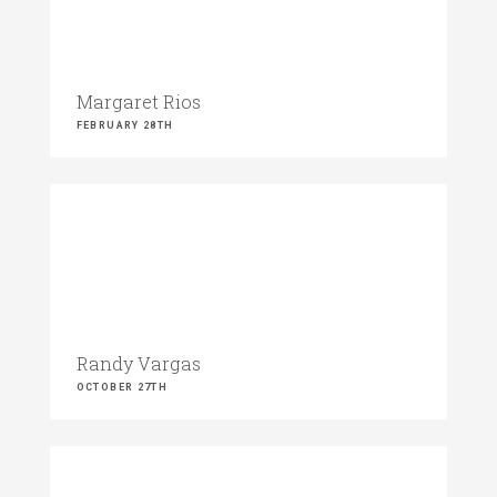
Margaret Rios
FEBRUARY 28TH
Randy Vargas
OCTOBER 27TH