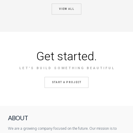
VIEW ALL
Get started.
LET'S BUILD SOMETHING BEAUTIFUL
START A PROJECT
ABOUT
We are a growing company focused on the future. Our mission is to