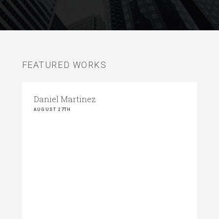
FEATURED WORKS
Daniel Martinez
AUGUST 27TH