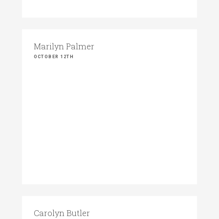
Marilyn Palmer
OCTOBER 12TH
Carolyn Butler