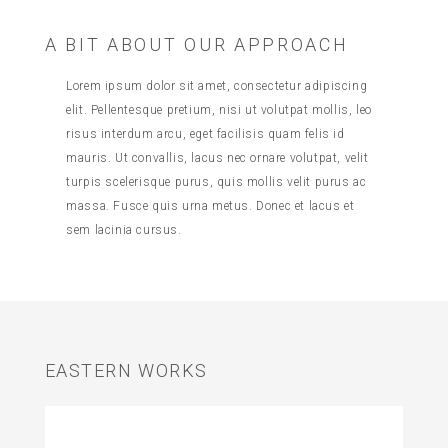
A BIT ABOUT OUR APPROACH
Lorem ipsum dolor sit amet, consectetur adipiscing
elit. Pellentesque pretium, nisi ut volutpat mollis, leo
risus interdum arcu, eget facilisis quam felis id
mauris. Ut convallis, lacus nec ornare volutpat, velit
turpis scelerisque purus, quis mollis velit purus ac
massa. Fusce quis urna metus. Donec et lacus et
sem lacinia cursus.
EASTERN WORKS