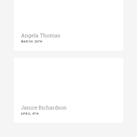
Angela Thomas
MARCH 26TH
Janice Richardson
APRIL 4TH